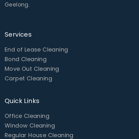
Geelong.
Services
End of Lease Cleaning
Bond Cleaning
Move Out Cleaning
Carpet Cleaning
Quick Links
Office Cleaning
Window Cleaning
Regular House Cleaning