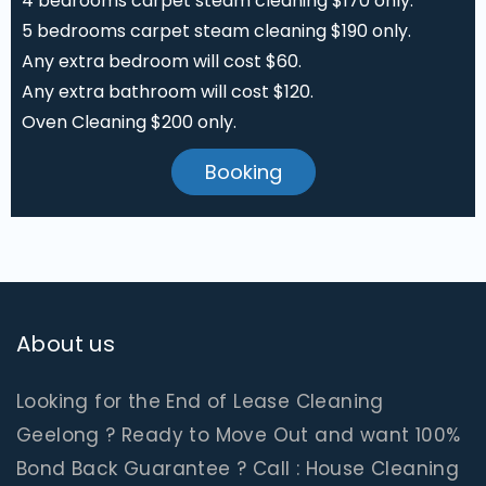
4 bedrooms carpet steam cleaning $170 only.
5 bedrooms carpet steam cleaning $190 only.
Any extra bedroom will cost $60.
Any extra bathroom will cost $120.
Oven Cleaning $200 only.
Booking
About us
Looking for the End of Lease Cleaning
Geelong ? Ready to Move Out and want 100%
Bond Back Guarantee ? Call : House Cleaning