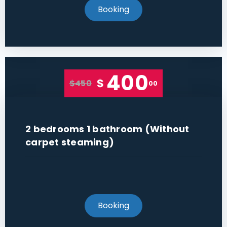
Booking
400
$
$450
00
2 bedrooms 1 bathroom (Without
carpet steaming)
Booking