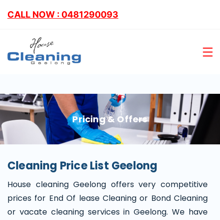
CALL NOW : 0481290093
Pricing & Offers
Cleaning Price List Geelong
House cleaning Geelong offers very competitive
prices for End Of lease Cleaning or Bond Cleaning
or vacate cleaning services in Geelong. We have