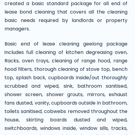
created a basic standard package for all end of
lease bond cleaning that covers all the cleaning
basic needs required by landlords or property
managers.
Basic end of lease cleaning geelong package
includes full cleaning of kitchen degreasing oven,
Racks, oven trays, cleaning of range hood, range
hood filters, thorough cleaning of stove top, bench
top, splash back, cupboards inside/out thoroughly
scrubbed and wiped, sink, bathroom sanitised,
shower screen, shower grouts, mirrors, exhaust
fans dusted, vanity, cupboards outside in bathroom,
toilets sanitised, cobwebs removed throughout the
house, skirting boards dusted and wiped,
switchboards, windows inside, window sills, tracks,