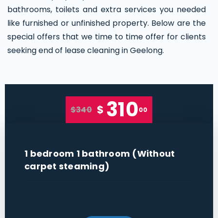
bathrooms, toilets and extra services you needed
like furnished or unfinished property. Below are the
special offers that we time to time offer for clients
seeking end of lease cleaning in Geelong.
310
$
$340
00
1 bedroom 1 bathroom (Without
carpet steaming)