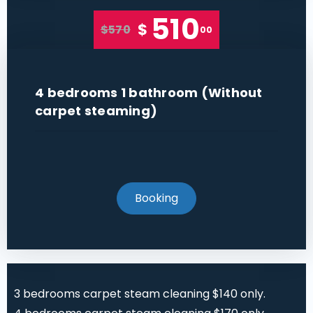
510
$
$570
00
4 bedrooms 1 bathroom (Without
carpet steaming)
Booking
3 bedrooms carpet steam cleaning $140 only.