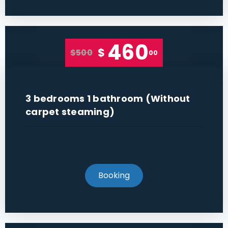
460
$
$500
00
3 bedrooms 1 bathroom (Without
carpet steaming)
Booking