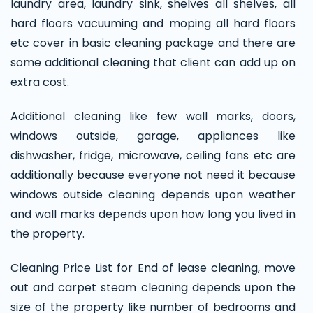
laundry area, laundry sink, shelves all shelves, all
hard floors vacuuming and moping all hard floors
etc cover in basic cleaning package and there are
some additional cleaning that client can add up on
extra cost.
Additional cleaning like few wall marks, doors,
windows outside, garage, appliances like
dishwasher, fridge, microwave, ceiling fans etc are
additionally because everyone not need it because
windows outside cleaning depends upon weather
and wall marks depends upon how long you lived in
the property.
Cleaning Price List for End of lease cleaning, move
out and carpet steam cleaning depends upon the
size of the property like number of bedrooms and