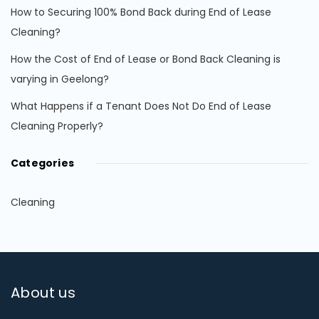
How to Securing 100% Bond Back during End of Lease
Cleaning?
How the Cost of End of Lease or Bond Back Cleaning is
varying in Geelong?
What Happens if a Tenant Does Not Do End of Lease
Cleaning Properly?
Categories
Cleaning
About us