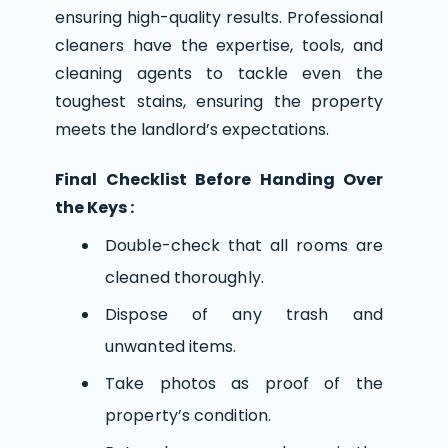
ensuring high-quality results. Professional
cleaners have the expertise, tools, and
cleaning agents to tackle even the
toughest stains, ensuring the property
meets the landlord’s expectations.
Final Checklist Before Handing Over
the Keys :
Double-check that all rooms are
cleaned thoroughly.
Dispose of any trash and
unwanted items.
Take photos as proof of the
property’s condition.