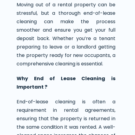
Moving out of a rental property can be
stressful, but a thorough end-of-lease
cleaning can make the process
smoother and ensure you get your full
deposit back. Whether you’re a tenant
preparing to leave or a landlord getting
the property ready for new occupants, a
comprehensive cleaning is essential.
Why End of Lease Cleaning is
Important ?
End-of-lease cleaning is often a
requirement in rental agreements,
ensuring that the property is returned in
the same condition it was rented. A well-