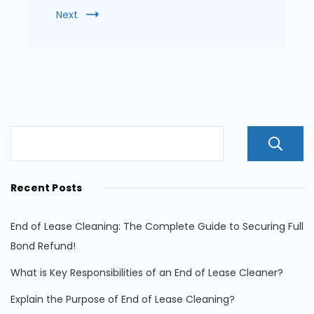
Next
Recent Posts
End of Lease Cleaning: The Complete Guide to Securing Full
Bond Refund!
What is Key Responsibilities of an End of Lease Cleaner?
Explain the Purpose of End of Lease Cleaning?