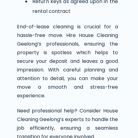
Return keys as agreed upon in the
rental contract
End-of-lease cleaning is crucial for a
hassle-free move. Hire House Cleaning
Geelong’s professionals, ensuring the
property is spotless which helps to
secure your deposit and leaves a good
impression. With careful planning and
attention to detail, you can make your
move a smooth and stress-free
experience.
Need professional help? Consider House
Cleaning Geelong’s experts to handle the
job efficiently, ensuring a seamless
transition for everyone involved.