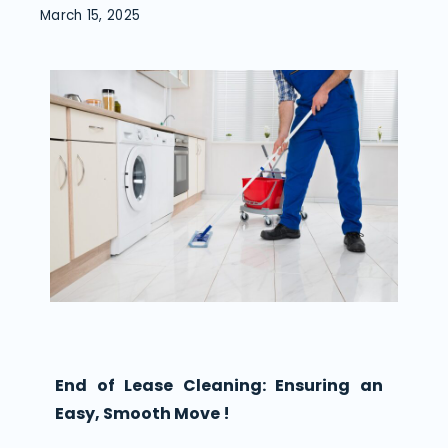
March 15, 2025
End of Lease Cleaning: Ensuring an
Easy, Smooth Move !