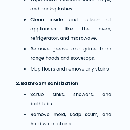
and backsplashes.
Clean inside and outside of
appliances like the oven,
refrigerator, and microwave.
Remove grease and grime from
range hoods and stovetops.
Mop floors and remove any stains
2. Bathroom Sanitization
Scrub sinks, showers, and
bathtubs.
Remove mold, soap scum, and
hard water stains.