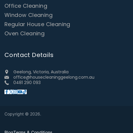
Office Cleaning
Window Cleaning
Regular House Cleaning
Oven Cleaning
Contact Details
Geelong, Victoria, Australia
office@housecleaninggeelong.com.au
0481 290 093
Copyright © 2026.
Blog
Terms & Conditions