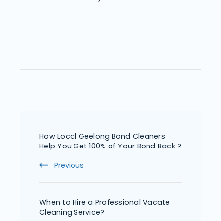
How Local Geelong Bond Cleaners
Help You Get 100% of Your Bond Back ?
Previous
When to Hire a Professional Vacate
Cleaning Service?