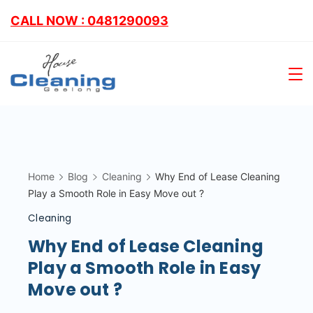
CALL NOW : 0481290093
Home
Blog
Cleaning
Why End of Lease Cleaning
Play a Smooth Role in Easy Move out ?
Cleaning
Why End of Lease Cleaning
Play a Smooth Role in Easy
Move out ?