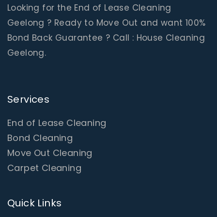
Looking for the End of Lease Cleaning
Geelong ? Ready to Move Out and want 100%
Bond Back Guarantee ? Call : House Cleaning
Geelong.
Services
End of Lease Cleaning
Bond Cleaning
Move Out Cleaning
Carpet Cleaning
Quick Links