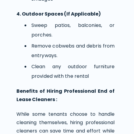
4. Outdoor Spaces (If Applicable)
Sweep patios, balconies, or
porches.
Remove cobwebs and debris from
entryways.
Clean any outdoor furniture
provided with the rental
Benefits of Hiring Professional End of
Lease Cleaners :
While some tenants choose to handle
cleaning themselves, hiring professional
cleaners can save time and effort while