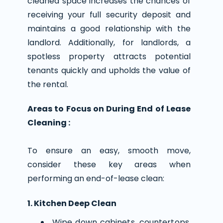
cleaned space increases the chances of
receiving your full security deposit and
maintains a good relationship with the
landlord. Additionally, for landlords, a
spotless property attracts potential
tenants quickly and upholds the value of
the rental.
Areas to Focus on During End of Lease
Cleaning :
To ensure an easy, smooth move,
consider these key areas when
performing an end-of-lease clean:
1. Kitchen Deep Clean
Wipe down cabinets, countertops,