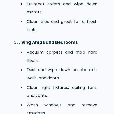
Disinfect toilets and wipe down
mirrors.
Clean tiles and grout for a fresh
look.
3. Living Areas and Bedrooms
Vacuum carpets and mop hard
floors.
Dust and wipe down baseboards,
walls, and doors.
Clean light fixtures, ceiling fans,
and vents.
Wash windows and remove
smudges