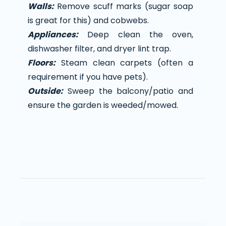
Walls:
Remove scuff marks (sugar soap
is great for this) and cobwebs.
Appliances:
Deep clean the oven,
dishwasher filter, and dryer lint trap.
Floors:
Steam clean carpets (often a
requirement if you have pets).
Outside:
Sweep the balcony/patio and
ensure the garden is weeded/mowed.