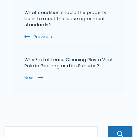
What condition should the property
be in to meet the lease agreement
standards?
Previous
Why End of Lease Cleaning Play a Vital
Role in Geelong and its Suburbs?
Next