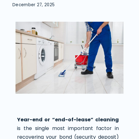
December 27, 2025
Year-end or “end-of-lease” cleaning
is the single most important factor in
recovering your bond (security deposit)