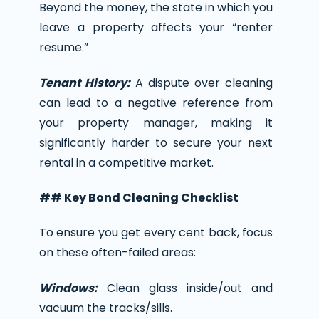
Beyond the money, the state in which you
leave a property affects your “renter
resume.”
Tenant History:
A dispute over cleaning
can lead to a negative reference from
your property manager, making it
significantly harder to secure your next
rental in a competitive market.
## Key Bond Cleaning Checklist
To ensure you get every cent back, focus
on these often-failed areas:
Windows:
Clean glass inside/out and
vacuum the tracks/sills.