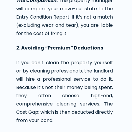
The Comparison:
The property manager
will compare your move-out state to the
Entry Condition Report. If it’s not a match
(excluding wear and tear), you are liable
for the cost of fixing it.
2. Avoiding “Premium” Deductions
If you don’t clean the property yourself
or by cleaning professionals, the landlord
will hire a professional service to do it.
Because it’s not their money being spent,
they often choose high-end,
comprehensive cleaning services. The
Cost Gap: which is then deducted directly
from your bond.