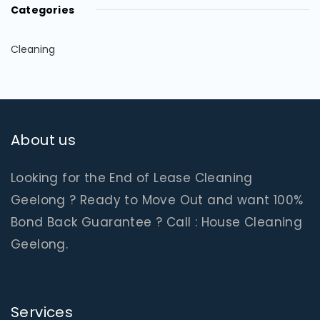
Categories
Cleaning
About us
Looking for the End of Lease Cleaning
Geelong ? Ready to Move Out and want 100%
Bond Back Guarantee ? Call : House Cleaning
Geelong.
Services