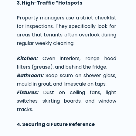
3. High-Traffic “Hotspots
Property managers use a strict checklist
for inspections. They specifically look for
areas that tenants often overlook during
regular weekly cleaning:
Kitchen:
Oven interiors, range hood
filters (grease), and behind the fridge.
Bathroom:
Soap scum on shower glass,
mould in grout, and limescale on taps.
Fixtures:
Dust on ceiling fans, light
switches, skirting boards, and window
tracks.
4. Securing a Future Reference