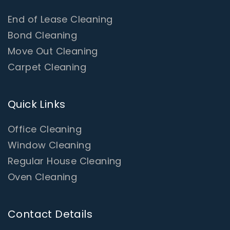
End of Lease Cleaning
Bond Cleaning
Move Out Cleaning
Carpet Cleaning
Quick Links
Office Cleaning
Window Cleaning
Regular House Cleaning
Oven Cleaning
Contact Details