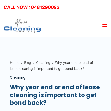
CALL NOW : 0481290093
Home
Blog
Cleaning
Why year end or end of
lease cleaning is important to get bond back?
Cleaning
Why year end or end of lease
cleaning is important to get
bond back?