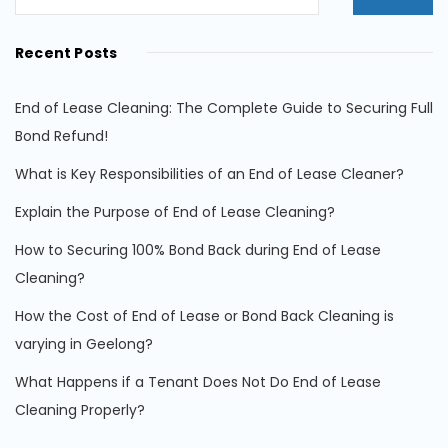
Recent Posts
End of Lease Cleaning: The Complete Guide to Securing Full
Bond Refund!
What is Key Responsibilities of an End of Lease Cleaner?
Explain the Purpose of End of Lease Cleaning?
How to Securing 100% Bond Back during End of Lease
Cleaning?
How the Cost of End of Lease or Bond Back Cleaning is
varying in Geelong?
What Happens if a Tenant Does Not Do End of Lease
Cleaning Properly?