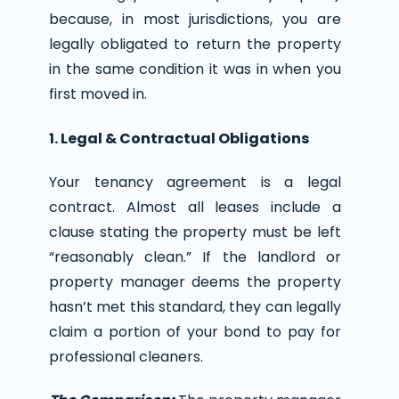
because, in most jurisdictions, you are
legally obligated to return the property
in the same condition it was in when you
first moved in.
1. Legal & Contractual Obligations
Your tenancy agreement is a legal
contract. Almost all leases include a
clause stating the property must be left
“reasonably clean.” If the landlord or
property manager deems the property
hasn’t met this standard, they can legally
claim a portion of your bond to pay for
professional cleaners.