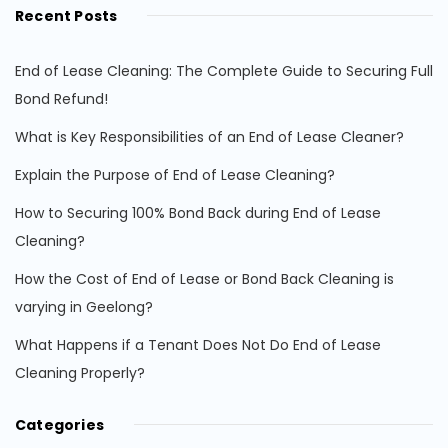
Recent Posts
End of Lease Cleaning: The Complete Guide to Securing Full
Bond Refund!
What is Key Responsibilities of an End of Lease Cleaner?
Explain the Purpose of End of Lease Cleaning?
How to Securing 100% Bond Back during End of Lease
Cleaning?
How the Cost of End of Lease or Bond Back Cleaning is
varying in Geelong?
What Happens if a Tenant Does Not Do End of Lease
Cleaning Properly?
Categories