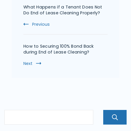
What Happens if a Tenant Does Not
Do End of Lease Cleaning Properly?
Previous
How to Securing 100% Bond Back
during End of Lease Cleaning?
Next