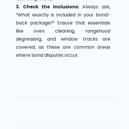
3. Check the Inclusions:
Always ask,
“What exactly is included in your bond-
back package?” Ensure that essentials
like oven cleaning, rangehood
degreasing, and window tracks are
covered, as these are common areas
where bond disputes occur.