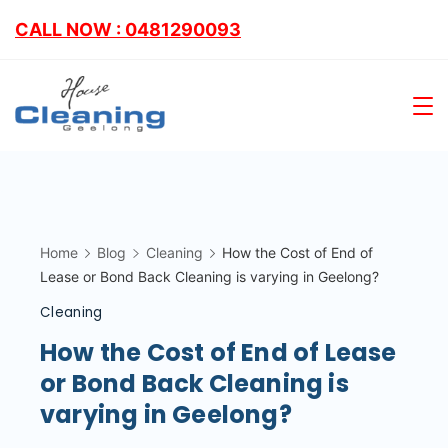
CALL NOW : 0481290093
Home
Blog
Cleaning
How the Cost of End of
Lease or Bond Back Cleaning is varying in Geelong?
Cleaning
How the Cost of End of Lease
or Bond Back Cleaning is
varying in Geelong?