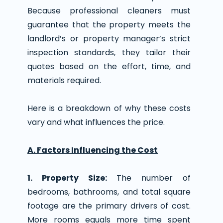
Because professional cleaners must
guarantee that the property meets the
landlord’s or property manager’s strict
inspection standards, they tailor their
quotes based on the effort, time, and
materials required.
Here is a breakdown of why these costs
vary and what influences the price.
A. Factors Influencing the Cost
1. Property Size:
The number of
bedrooms, bathrooms, and total square
footage are the primary drivers of cost.
More rooms equals more time spent