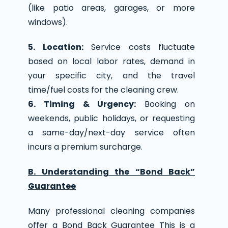
(like patio areas, garages, or more
windows).
5. Location:
Service costs fluctuate
based on local labor rates, demand in
your specific city, and the travel
time/fuel costs for the cleaning crew.
6. Timing & Urgency:
Booking on
weekends, public holidays, or requesting
a same-day/next-day service often
incurs a premium surcharge.
B. Understanding the “Bond Back”
Guarantee
Many professional cleaning companies
offer a Bond Back Guarantee This is a