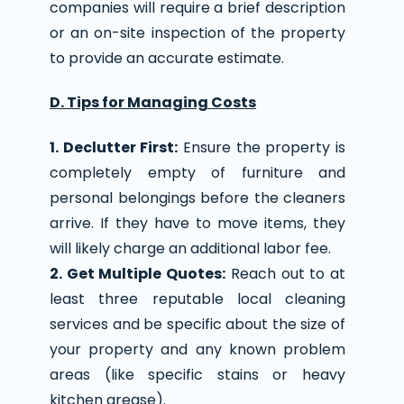
companies will require a brief description
or an on-site inspection of the property
to provide an accurate estimate.
D. Tips for Managing Costs
1. Declutter First:
Ensure the property is
completely empty of furniture and
personal belongings before the cleaners
arrive. If they have to move items, they
will likely charge an additional labor fee.
2. Get Multiple Quotes:
Reach out to at
least three reputable local cleaning
services and be specific about the size of
your property and any known problem
areas (like specific stains or heavy
kitchen grease).