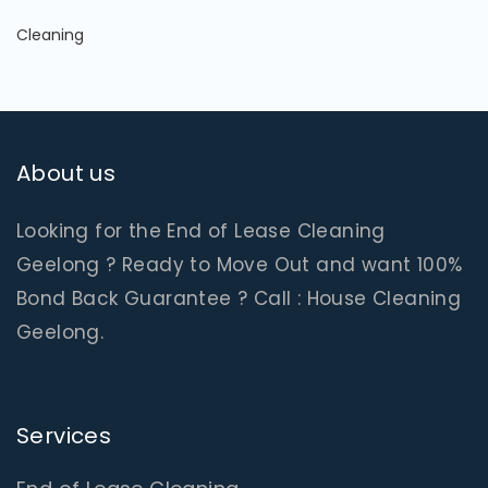
Cleaning
About us
Looking for the End of Lease Cleaning
Geelong ? Ready to Move Out and want 100%
Bond Back Guarantee ? Call : House Cleaning
Geelong.
Services