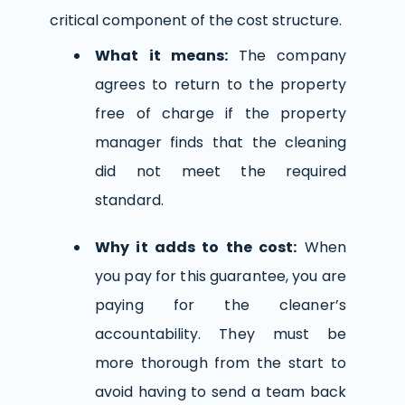
critical component of the cost structure.
What it means:
The company
agrees to return to the property
free of charge if the property
manager finds that the cleaning
did not meet the required
standard.
Why it adds to the cost:
When
you pay for this guarantee, you are
paying for the cleaner’s
accountability. They must be
more thorough from the start to
avoid having to send a team back