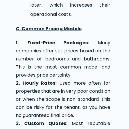
later, which increases their
operational costs.
C. Common Pricing Models
1. Fixed-Price Packages:
Many
companies offer set prices based on the
number of bedrooms and bathrooms.
This is the most common model and
provides price certainty.
2. Hourly Rates:
Used more often for
properties that are in very poor condition
or when the scope is non-standard. This
can be risky for the tenant, as you have
no guaranteed final price.
3. Custom Quotes:
Most reputable