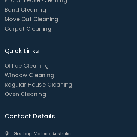
End of Lease Cleaning
Bond Cleaning
Move Out Cleaning
Carpet Cleaning
Quick Links
Office Cleaning
Window Cleaning
Regular House Cleaning
Oven Cleaning
Contact Details
Geelong, Victoria, Australia