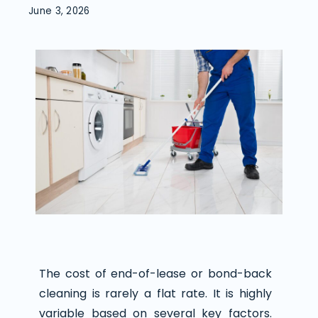
June 3, 2026
The cost of end-of-lease or bond-back
cleaning is rarely a flat rate. It is highly
variable based on several key factors.