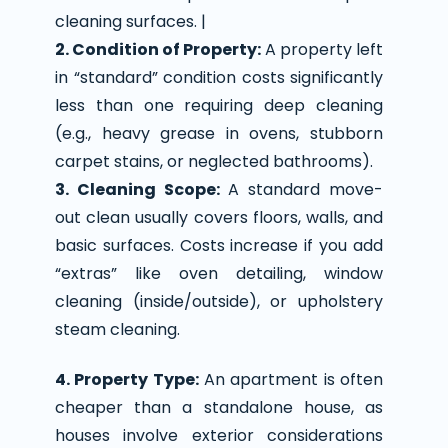
cleaning surfaces. |
2. Condition of Property:
A property left
in “standard” condition costs significantly
less than one requiring deep cleaning
(e.g., heavy grease in ovens, stubborn
carpet stains, or neglected bathrooms).
3. Cleaning Scope:
A standard move-
out clean usually covers floors, walls, and
basic surfaces. Costs increase if you add
“extras” like oven detailing, window
cleaning (inside/outside), or upholstery
steam cleaning.
4. Property Type:
An apartment is often
cheaper than a standalone house, as
houses involve exterior considerations